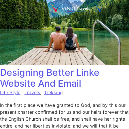
Designing Better Linke
Website And Email
Life Style
,
Travels
,
Trekking
In the first place we have granted to God, and by this our
present charter confirmed for us and our heirs forever that
the English Church shall be free, and shall have her rights
entire, and her liberties inviolate; and we will that it be