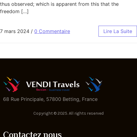
thus observed; which is apparent from this that the
freedom […]
7 mars 2024
/
0 Commentaire
Lire La Suite
68 Rue Principale, 57800 Betting, France
Copyright © 2025. All rights reserved
Contactez nous